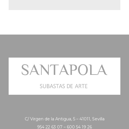
C/ Virgen de la Antigua, 5 – 41011, Sevilla
954 22 63 07 – 600 54 19 26