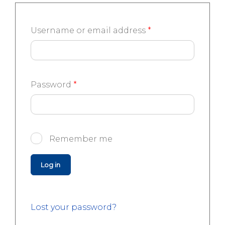
Username or email address
*
Password
*
Remember me
Log in
Lost your password?