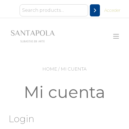
Ir
al
Acceder
contenido
Alt
nav
HOME
/ MI CUENTA
Mi cuenta
Login