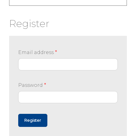
Register
Email address
*
Password
*
Register